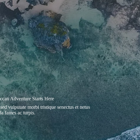
can Adventure Starts Here
 sed vulputate morbi tristique senectus et netus
a fames ac turpis.