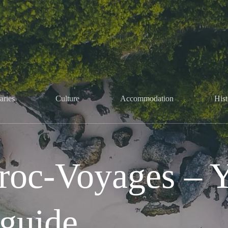
aries
Culture
Accommodation
Hist
oc-Voyages – Yo
guide.