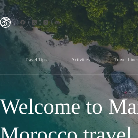
Travel Tips
Activities
Travel Itiner
Welcome to Mar
Morocco travel 