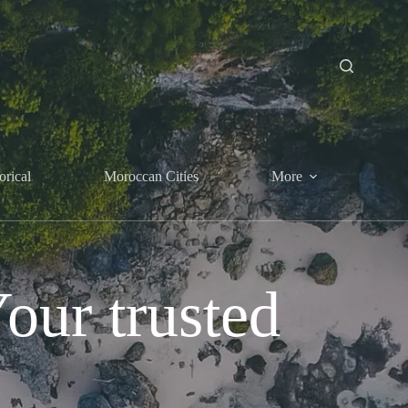
orical
Moroccan Cities
More
ur trusted