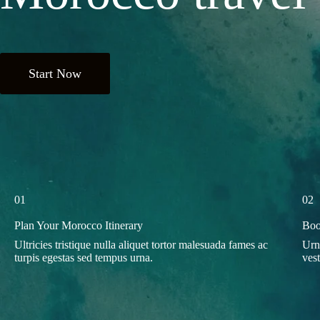
Start Now
01
02
Plan Your Morocco Itinerary
Boo
Ultricies tristique nulla aliquet tortor malesuada fames ac
Urn
turpis egestas sed tempus urna.
ves