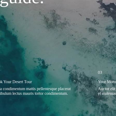
03
k Your Desert Tour
Your Moroc
a condimentum mattis pellentesque placerat
Auctor elit
tibulum lectus mauris tortor condimentum.
et malesuad