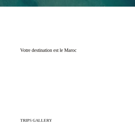
Votre destination est le Maroc
TRIPS GALLERY