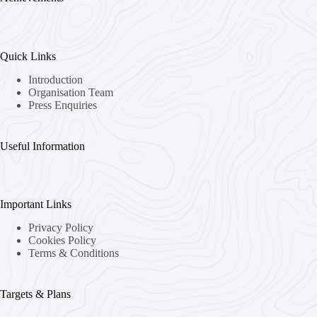
Quick Links
Introduction
Organisation Team
Press Enquiries
Useful Information
Important Links
Privacy Policy
Cookies Policy
Terms & Conditions
Targets & Plans