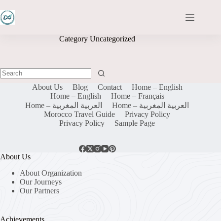
Skip
to
content
Category
Uncategorized
No
About Us
Blog
Contact
Home – English
results
Home – English
Home – Français
Home – العربية المغربية
Home – العربية المغربية
Morocco Travel Guide
Privacy Policy
Privacy Policy
Sample Page
About Us
About Organization
Our Journeys
Our Partners
Achievements