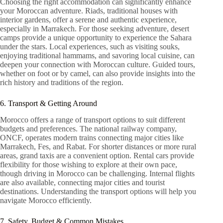
Choosing the right accommodation can significantly enhance
your Moroccan adventure. Riads, traditional houses with
interior gardens, offer a serene and authentic experience,
especially in Marrakech. For those seeking adventure, desert
camps provide a unique opportunity to experience the Sahara
under the stars. Local experiences, such as visiting souks,
enjoying traditional hammams, and savoring local cuisine, can
deepen your connection with Moroccan culture. Guided tours,
whether on foot or by camel, can also provide insights into the
rich history and traditions of the region.
6. Transport & Getting Around
Morocco offers a range of transport options to suit different
budgets and preferences. The national railway company,
ONCF, operates modern trains connecting major cities like
Marrakech, Fes, and Rabat. For shorter distances or more rural
areas, grand taxis are a convenient option. Rental cars provide
flexibility for those wishing to explore at their own pace,
though driving in Morocco can be challenging. Internal flights
are also available, connecting major cities and tourist
destinations. Understanding the transport options will help you
navigate Morocco efficiently.
7. Safety, Budget & Common Mistakes