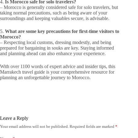
4.
Is Morocco safe for solo travelers?
– Morocco is generally considered safe for solo travelers, but
taking normal precautions, such as being aware of your
surroundings and keeping valuables secure, is advisable.
5.
What are some key precautions for first-time visitors to
Morocco?
– Respecting local customs, dressing modestly, and being
prepared for bargaining in souks are key. Staying informed
and planning ahead can also enhance your experience.
With over 1100 words of expert advice and insider tips, this
Marrakech travel guide is your comprehensive resource for
planning an unforgettable journey to Morocco.
Leave a Reply
Your email address will not be published.
Required fields are marked
*