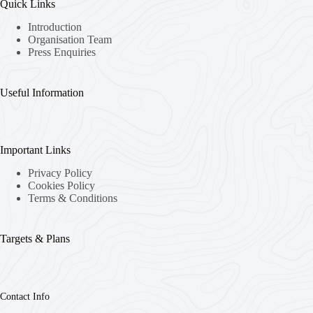
Quick Links
Introduction
Organisation Team
Press Enquiries
Useful Information
Important Links
Privacy Policy
Cookies Policy
Terms & Conditions
Targets & Plans
Contact Info