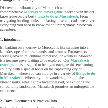
Discover the vibrant city of Marrakech with our
comprehensive
Marrakech travel guide
, packed with insider
knowledge on the best
things to do in Marrakech
. From
navigating bustling souks to relaxing in serene riads, we cover
everything you need to know for an unforgettable Moroccan
adventure.
1. Introduction
Embarking on a journey to Morocco is like stepping into a
kaleidoscope of colors, sounds, and aromas. For travelers
seeking adventure, cultural immersion, or wellness, Morocco
is a treasure trove waiting to be explored. Our
Marrakech
travel guide
is designed to help you navigate this enchanting
country, with a special focus on the captivating city of
Marrakech, where you can indulge in a variety of
things to do
in Marrakech
. Whether you’re wandering through the
vibrant souks, relaxing in a traditional riad, or exploring the
surrounding landscapes, Marrakech promises an unforgettable
experience.
2. Travel Documents & Practical Info