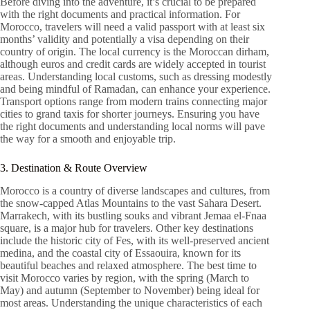
Before diving into the adventure, it’s crucial to be prepared
with the right documents and practical information. For
Morocco, travelers will need a valid passport with at least six
months’ validity and potentially a visa depending on their
country of origin. The local currency is the Moroccan dirham,
although euros and credit cards are widely accepted in tourist
areas. Understanding local customs, such as dressing modestly
and being mindful of Ramadan, can enhance your experience.
Transport options range from modern trains connecting major
cities to grand taxis for shorter journeys. Ensuring you have
the right documents and understanding local norms will pave
the way for a smooth and enjoyable trip.
3. Destination & Route Overview
Morocco is a country of diverse landscapes and cultures, from
the snow-capped Atlas Mountains to the vast Sahara Desert.
Marrakech, with its bustling souks and vibrant Jemaa el-Fnaa
square, is a major hub for travelers. Other key destinations
include the historic city of Fes, with its well-preserved ancient
medina, and the coastal city of Essaouira, known for its
beautiful beaches and relaxed atmosphere. The best time to
visit Morocco varies by region, with the spring (March to
May) and autumn (September to November) being ideal for
most areas. Understanding the unique characteristics of each