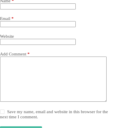
Name
*
Email
*
Website
Add Comment
*
Save my name, email and website in this browser for the
next time I comment.