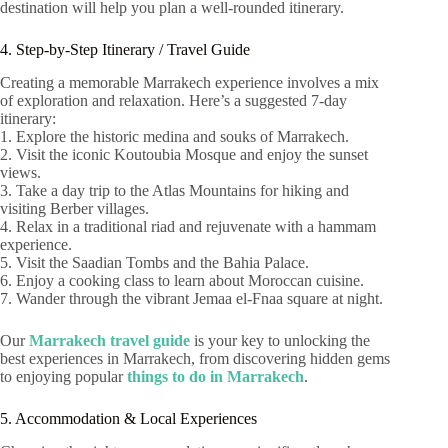
destination will help you plan a well-rounded itinerary.
4. Step-by-Step Itinerary / Travel Guide
Creating a memorable Marrakech experience involves a mix
of exploration and relaxation. Here’s a suggested 7-day
itinerary:
1. Explore the historic medina and souks of Marrakech.
2. Visit the iconic Koutoubia Mosque and enjoy the sunset
views.
3. Take a day trip to the Atlas Mountains for hiking and
visiting Berber villages.
4. Relax in a traditional riad and rejuvenate with a hammam
experience.
5. Visit the Saadian Tombs and the Bahia Palace.
6. Enjoy a cooking class to learn about Moroccan cuisine.
7. Wander through the vibrant Jemaa el-Fnaa square at night.
Our
Marrakech travel guide
is your key to unlocking the
best experiences in Marrakech, from discovering hidden gems
to enjoying popular
things to do in Marrakech
.
5. Accommodation & Local Experiences