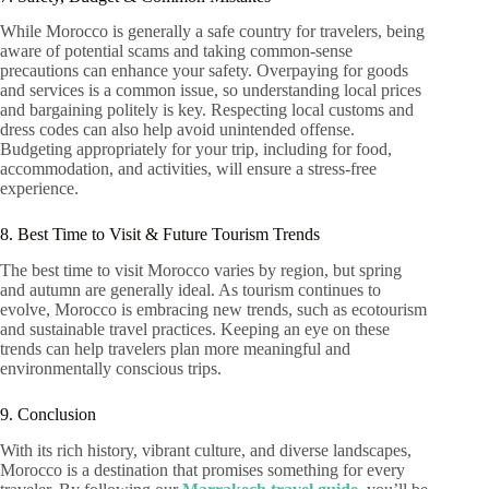
While Morocco is generally a safe country for travelers, being
aware of potential scams and taking common-sense
precautions can enhance your safety. Overpaying for goods
and services is a common issue, so understanding local prices
and bargaining politely is key. Respecting local customs and
dress codes can also help avoid unintended offense.
Budgeting appropriately for your trip, including for food,
accommodation, and activities, will ensure a stress-free
experience.
8. Best Time to Visit & Future Tourism Trends
The best time to visit Morocco varies by region, but spring
and autumn are generally ideal. As tourism continues to
evolve, Morocco is embracing new trends, such as ecotourism
and sustainable travel practices. Keeping an eye on these
trends can help travelers plan more meaningful and
environmentally conscious trips.
9. Conclusion
With its rich history, vibrant culture, and diverse landscapes,
Morocco is a destination that promises something for every