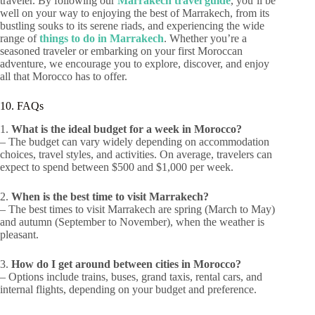
traveler. By following our
Marrakech travel guide
, you’ll be
well on your way to enjoying the best of Marrakech, from its
bustling souks to its serene riads, and experiencing the wide
range of
things to do in Marrakech
. Whether you’re a
seasoned traveler or embarking on your first Moroccan
adventure, we encourage you to explore, discover, and enjoy
all that Morocco has to offer.
10. FAQs
1.
What is the ideal budget for a week in Morocco?
– The budget can vary widely depending on accommodation
choices, travel styles, and activities. On average, travelers can
expect to spend between $500 and $1,000 per week.
2.
When is the best time to visit Marrakech?
– The best times to visit Marrakech are spring (March to May)
and autumn (September to November), when the weather is
pleasant.
3.
How do I get around between cities in Morocco?
– Options include trains, buses, grand taxis, rental cars, and
internal flights, depending on your budget and preference.