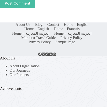
Post Comment
About Us
Blog
Contact
Home – English
Home – English
Home – Français
Home – العربية المغربية
Home – العربية المغربية
Morocco Travel Guide
Privacy Policy
Privacy Policy
Sample Page
About Us
About Organization
Our Journeys
Our Partners
Achievements