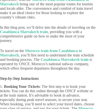
Marrakech
being one of the most popular routes for tourists
and locals alike. The convenience and comfort of train travel
make it an ideal choice for those looking to explore the
country’s vibrant cities.
In this blog post, we’ll delve into the details of traveling on the
Casablanca Marrakech train
, providing you with a
comprehensive guide on how to make the most of your
journey.
To travel on the
Morocco train from Casablanca to
Marrakech
, you’ll first need to understand the train schedule
and booking process. The
Casablanca Marrakech train
is
operated by ONCF, Morocco’s national railway company,
which offers frequent departures throughout the day.
Step-by-Step Instructions
1.
Booking Your Tickets
: The first step is to book your
tickets. You can do this online through the ONCF website or
at the train station. It’s advisable to book in advance,
especially during peak travel seasons, to secure your seat.
When booking, you’ll need to select your travel dates, choose
your class of service, and pay for your tickets. The
Morocco