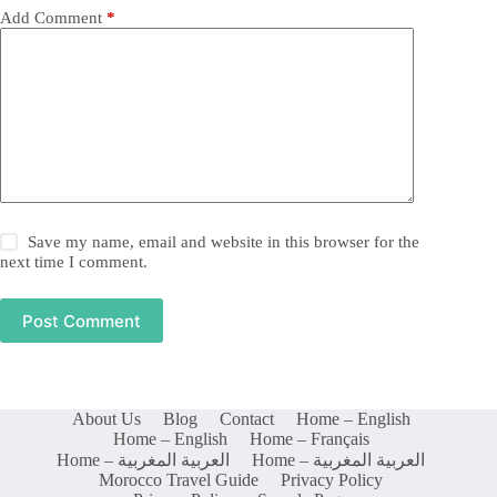
Add Comment
*
Save my name, email and website in this browser for the
next time I comment.
Post Comment
About Us
Blog
Contact
Home – English
Home – English
Home – Français
Home – العربية المغربية
Home – العربية المغربية
Morocco Travel Guide
Privacy Policy