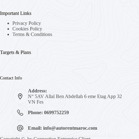
Important Links
Privacy Policy
Cookies Policy
Terms & Conditions
Targets & Plans
Contact Info
Address:
N° 5AV Allal Ben Abdellah 6 eme Etag App 32
VN Fes
Phone: 0699752259
Email: info@autorentmaroc.com
Copyright © by Connection Entreprise Client