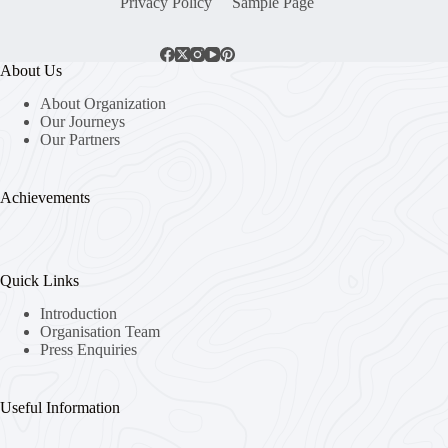
Privacy Policy
Sample Page
About Us
About Organization
Our Journeys
Our Partners
Achievements
Quick Links
Introduction
Organisation Team
Press Enquiries
Useful Information