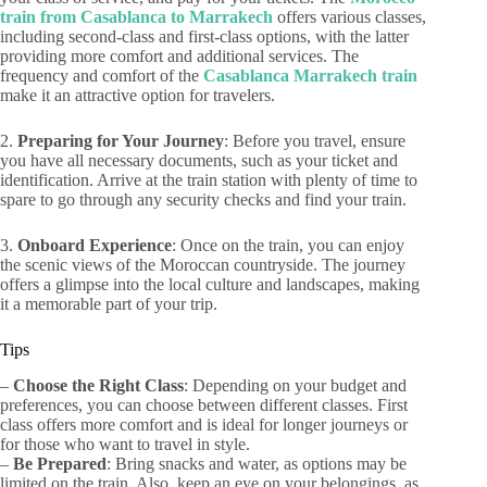
train from Casablanca to Marrakech
offers various classes,
including second-class and first-class options, with the latter
providing more comfort and additional services. The
frequency and comfort of the
Casablanca Marrakech train
make it an attractive option for travelers.
2.
Preparing for Your Journey
: Before you travel, ensure
you have all necessary documents, such as your ticket and
identification. Arrive at the train station with plenty of time to
spare to go through any security checks and find your train.
3.
Onboard Experience
: Once on the train, you can enjoy
the scenic views of the Moroccan countryside. The journey
offers a glimpse into the local culture and landscapes, making
it a memorable part of your trip.
Tips
–
Choose the Right Class
: Depending on your budget and
preferences, you can choose between different classes. First
class offers more comfort and is ideal for longer journeys or
for those who want to travel in style.
–
Be Prepared
: Bring snacks and water, as options may be
limited on the train. Also, keep an eye on your belongings, as