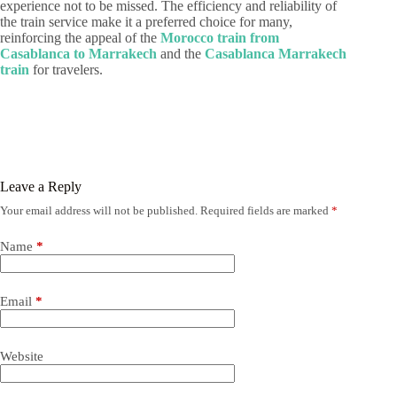
experience not to be missed. The efficiency and reliability of
the train service make it a preferred choice for many,
reinforcing the appeal of the
Morocco train from
Casablanca to Marrakech
and the
Casablanca Marrakech
train
for travelers.
Leave a Reply
Your email address will not be published.
Required fields are marked
*
Name
*
Email
*
Website