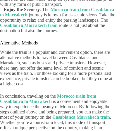
with any form of public transport.
–
Enjoy the Scenery
: The
Morocco train from Casablanca
to Marrakech
journey is known for its scenic views. Take the
opportunity to relax and enjoy the passing landscapes. The
Casablanca Marrakech train
route is not just about the
destination but also the journey.
Alternative Methods
While the train is a popular and convenient option, there are
alternative methods to travel between Casablanca and
Marrakech, such as buses and private transfers. However,
these may not offer the same level of comfort and scenic
views as the train. For those looking for a more personalized
experience, private transfers can be booked, but they come at
a higher cost.
In conclusion, traveling on the
Morocco train from
Casablanca to Marrakech
is a convenient and enjoyable
way to experience the beauty of Morocco. By following the
steps outlined above and being prepared, you can make the
most of your journey on the
Casablanca Marrakech train
.
Whether you’re a tourist or a local, this mode of transport
offers a unique perspective on the country, making it an