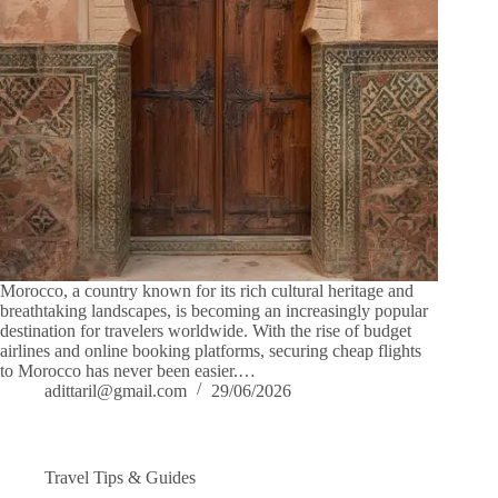
Morocco, a country known for its rich cultural heritage and
breathtaking landscapes, is becoming an increasingly popular
destination for travelers worldwide. With the rise of budget
airlines and online booking platforms, securing cheap flights
to Morocco has never been easier.…
adittaril@gmail.com
29/06/2026
Travel Tips & Guides