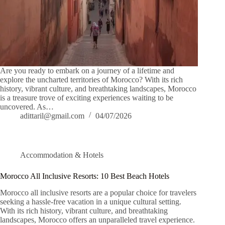
Are you ready to embark on a journey of a lifetime and
explore the uncharted territories of Morocco? With its rich
history, vibrant culture, and breathtaking landscapes, Morocco
is a treasure trove of exciting experiences waiting to be
uncovered. As…
adittaril@gmail.com
04/07/2026
Accommodation & Hotels
Morocco All Inclusive Resorts: 10 Best Beach Hotels
Morocco all inclusive resorts are a popular choice for travelers
seeking a hassle-free vacation in a unique cultural setting.
With its rich history, vibrant culture, and breathtaking
landscapes, Morocco offers an unparalleled travel experience.