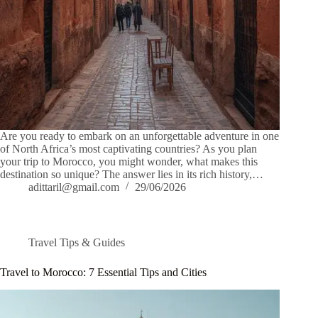
Are you ready to embark on an unforgettable adventure in one
of North Africa’s most captivating countries? As you plan
your trip to Morocco, you might wonder, what makes this
destination so unique? The answer lies in its rich history,…
adittaril@gmail.com
29/06/2026
Travel Tips & Guides
Travel to Morocco: 7 Essential Tips and Cities