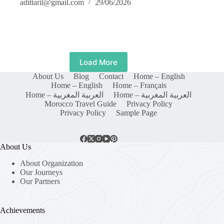
adittaril@gmail.com
29/06/2026
Load More
About Us
Blog
Contact
Home – English
Home – English
Home – Français
Home – العربية المغربية
Home – العربية المغربية
Morocco Travel Guide
Privacy Policy
Privacy Policy
Sample Page
About Us
About Organization
Our Journeys
Our Partners
Achievements