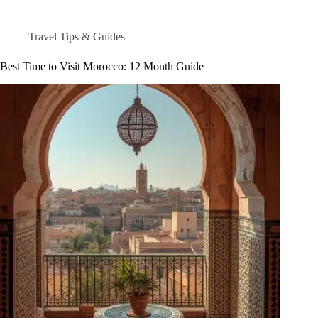
Travel Tips & Guides
Best Time to Visit Morocco: 12 Month Guide