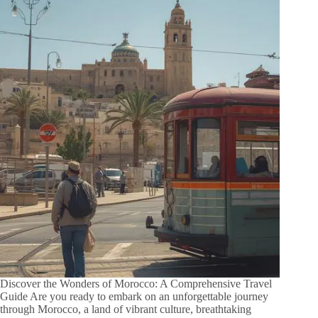
Discover the Wonders of Morocco: A Comprehensive Travel
Guide Are you ready to embark on an unforgettable journey
through Morocco, a land of vibrant culture, breathtaking