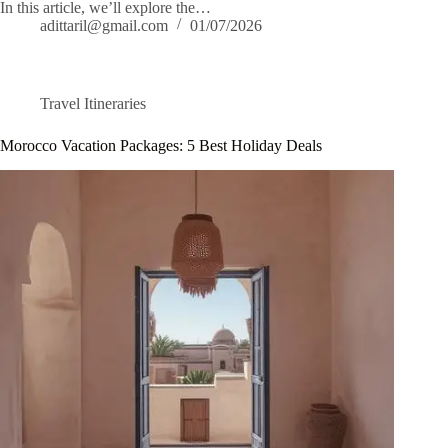
In this article, we’ll explore the…
adittaril@gmail.com
01/07/2026
Travel Itineraries
Morocco Vacation Packages: 5 Best Holiday Deals