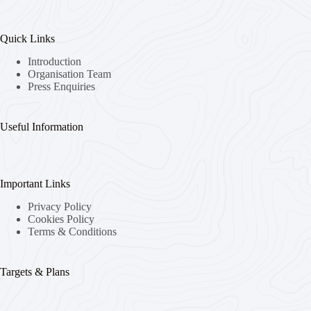
Quick Links
Introduction
Organisation Team
Press Enquiries
Useful Information
Important Links
Privacy Policy
Cookies Policy
Terms & Conditions
Targets & Plans