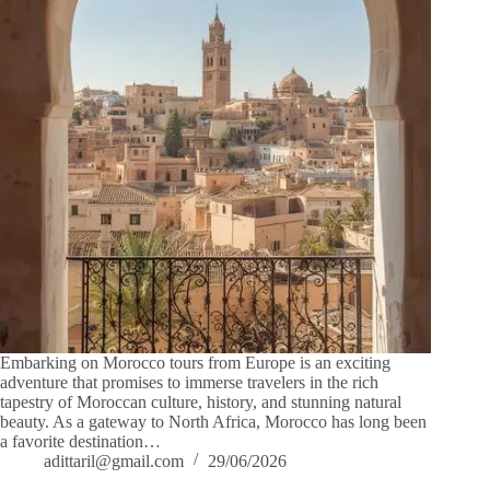
Embarking on Morocco tours from Europe is an exciting
adventure that promises to immerse travelers in the rich
tapestry of Moroccan culture, history, and stunning natural
beauty. As a gateway to North Africa, Morocco has long been
a favorite destination…
adittaril@gmail.com
29/06/2026