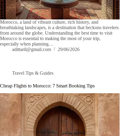
Morocco, a land of vibrant culture, rich history, and
breathtaking landscapes, is a destination that beckons travelers
from around the globe. Understanding the best time to visit
Morocco is essential to making the most of your trip,
especially when planning…
adittaril@gmail.com
29/06/2026
Travel Tips & Guides
Cheap Flights to Morocco: 7 Smart Booking Tips