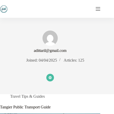
Skip
to
content
adittaril@gmail.com
Joined: 04/04/2025
Articles: 125
Travel Tips & Guides
Tangier Public Transport Guide