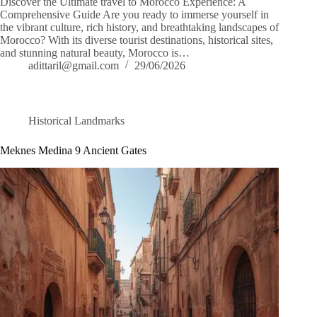
Discover the Ultimate travel to Morocco Experience: A
Comprehensive Guide Are you ready to immerse yourself in
the vibrant culture, rich history, and breathtaking landscapes of
Morocco? With its diverse tourist destinations, historical sites,
and stunning natural beauty, Morocco is…
adittaril@gmail.com
29/06/2026
Historical Landmarks
Meknes Medina 9 Ancient Gates