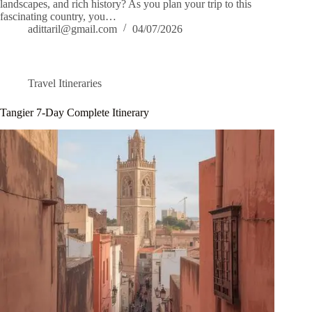
landscapes, and rich history? As you plan your trip to this
fascinating country, you…
adittaril@gmail.com
04/07/2026
Travel Itineraries
Tangier 7-Day Complete Itinerary