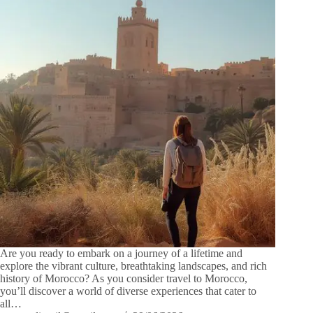
Are you ready to embark on a journey of a lifetime and
explore the vibrant culture, breathtaking landscapes, and rich
history of Morocco? As you consider travel to Morocco,
you’ll discover a world of diverse experiences that cater to
all…