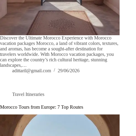
Discover the Ultimate Morocco Experience with Morocco
vacation packages Morocco, a land of vibrant colors, textures,
and aromas, has become a sought-after destination for
travelers worldwide. With Morocco vacation packages, you
can explore the country’s rich cultural heritage, stunning
landscapes,…
adittaril@gmail.com
29/06/2026
Travel Itineraries
Morocco Tours from Europe: 7 Top Routes