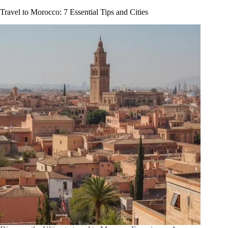
Travel to Morocco: 7 Essential Tips and Cities