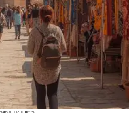
festival, TanjaCultura