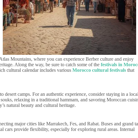
e Atlas Mountains, where you can experience Berber culture and enjoy
heritage. Along the way, be sure to catch some of the
festivals in Moroc
ich cultural calendar includes various
Morocco cultural festivals
that
 desert camps. For an authentic experience, consider staying in a local
g souks, relaxing in a traditional hammam, and savoring Moroccan cuisi
’s natural beauty and cultural heritage.
nnecting major cities like Marrakech, Fes, and Rabat. Buses and grand ta
l cars provide flexibility, especially for exploring rural areas. Internal