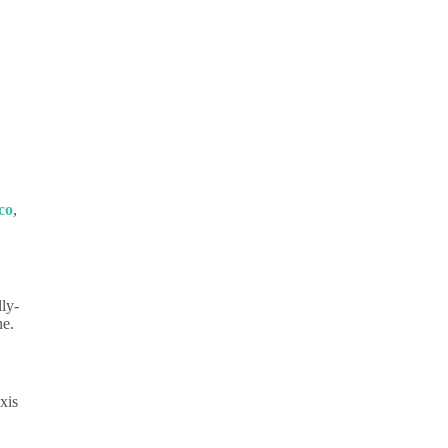
co
,
ly-
ne.
xis