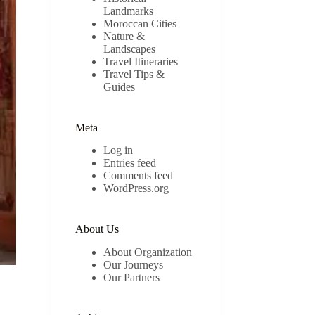
Landmarks
Moroccan Cities
Nature &
Landscapes
Travel Itineraries
Travel Tips &
Guides
Meta
Log in
Entries feed
Comments feed
WordPress.org
About Us
About Organization
Our Journeys
Our Partners