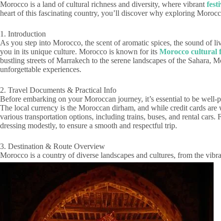
Morocco is a land of cultural richness and diversity, where vibrant
fest
heart of this fascinating country, you’ll discover why exploring Morocco’s
1. Introduction
As you step into Morocco, the scent of aromatic spices, the sound of l
you in its unique culture. Morocco is known for its
Morocco cultural f
bustling streets of Marrakech to the serene landscapes of the Sahara, M
unforgettable experiences.
2. Travel Documents & Practical Info
Before embarking on your Moroccan journey, it’s essential to be well-p
The local currency is the Moroccan dirham, and while credit cards are
various transportation options, including trains, buses, and rental cars
dressing modestly, to ensure a smooth and respectful trip.
3. Destination & Route Overview
Morocco is a country of diverse landscapes and cultures, from the vibra