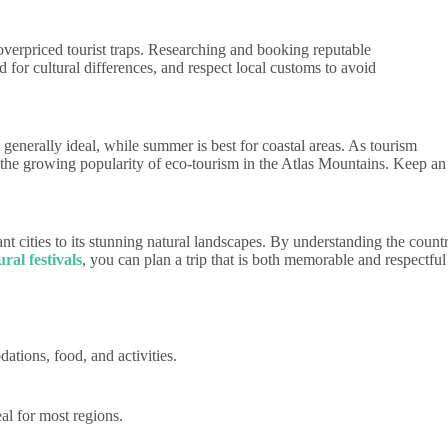
verpriced tourist traps. Researching and booking reputable
or cultural differences, and respect local customs to avoid
generally ideal, while summer is best for coastal areas. As tourism
 the growing popularity of eco-tourism in the Atlas Mountains. Keep an
nt cities to its stunning natural landscapes. By understanding the count
ral festivals
, you can plan a trip that is both memorable and respectful
tions, food, and activities.
l for most regions.