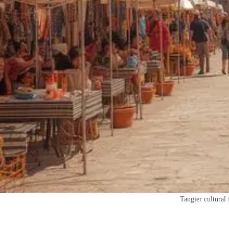
Tangier cultural 