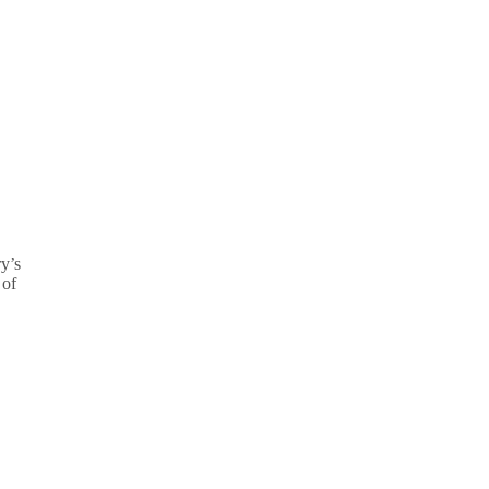
ry’s
 of