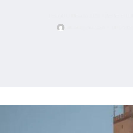
Festivals in Morocco 2025: 7 Tips for an Un
adittaril@gmail.com
10/05/2026