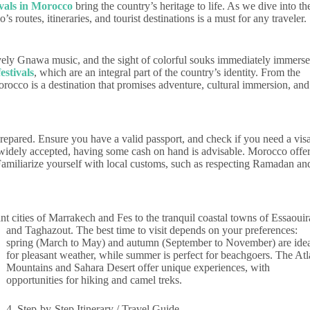
ivals in Morocco
bring the country’s heritage to life. As we dive into th
 routes, itineraries, and tourist destinations is a must for any traveler.
ively Gnawa music, and the sight of colorful souks immediately immerse
estivals
, which are an integral part of the country’s identity. From the
orocco is a destination that promises adventure, cultural immersion, and
repared. Ensure you have a valid passport, and check if you need a visa
 widely accepted, having some cash on hand is advisable. Morocco offe
. Familiarize yourself with local customs, such as respecting Ramadan an
nt cities of Marrakech and Fes to the tranquil coastal towns of Essaouir
and Taghazout.
The best time to visit depends on your preferences:
spring (March to May) and autumn (September to November) are ide
for pleasant weather, while summer is perfect for beachgoers. The Atl
Mountains and Sahara Desert offer unique experiences, with
opportunities for hiking and camel treks.
4. Step-by-Step Itinerary / Travel Guide