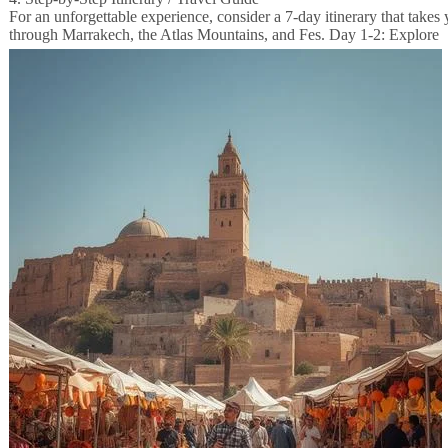
For an unforgettable experience, consider a 7-day itinerary that takes
through Marrakech, the Atlas Mountains, and Fes.
Day 1-2: Explore