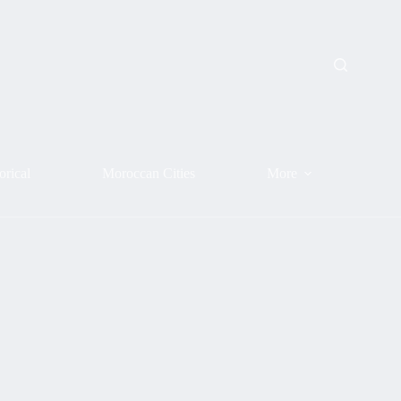
orical
Moroccan Cities
More