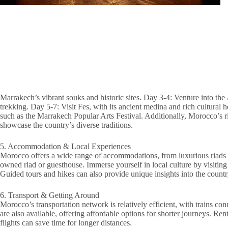
Marrakech’s vibrant souks and historic sites. Day 3-4: Venture into th
trekking. Day 5-7: Visit Fes, with its ancient medina and rich cultural 
such as the Marrakech Popular Arts Festival. Additionally, Morocco’s r
showcase the country’s diverse traditions.
5. Accommodation & Local Experiences
Morocco offers a wide range of accommodations, from luxurious riads to
owned riad or guesthouse. Immerse yourself in local culture by visitin
Guided tours and hikes can also provide unique insights into the country
6. Transport & Getting Around
Morocco’s transportation network is relatively efficient, with trains co
are also available, offering affordable options for shorter journeys. Renta
flights can save time for longer distances.