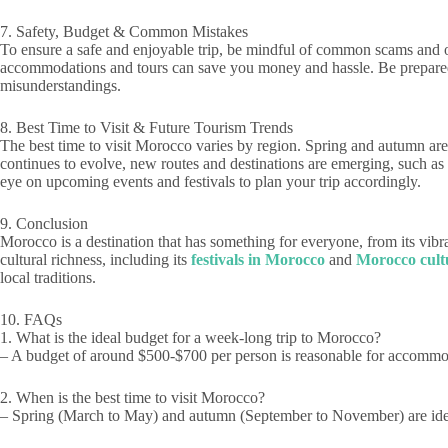
7. Safety, Budget & Common Mistakes
To ensure a safe and enjoyable trip, be mindful of common scams and o
accommodations and tours can save you money and hassle. Be prepared f
misunderstandings.
8. Best Time to Visit & Future Tourism Trends
The best time to visit Morocco varies by region. Spring and autumn are 
continues to evolve, new routes and destinations are emerging, such as
eye on upcoming events and festivals to plan your trip accordingly.
9. Conclusion
Morocco is a destination that has something for everyone, from its vibra
cultural richness, including its
festivals in Morocco
and
Morocco cultu
local traditions.
10. FAQs
1. What is the ideal budget for a week-long trip to Morocco?
– A budget of around $500-$700 per person is reasonable for accommoda
2. When is the best time to visit Morocco?
– Spring (March to May) and autumn (September to November) are idea