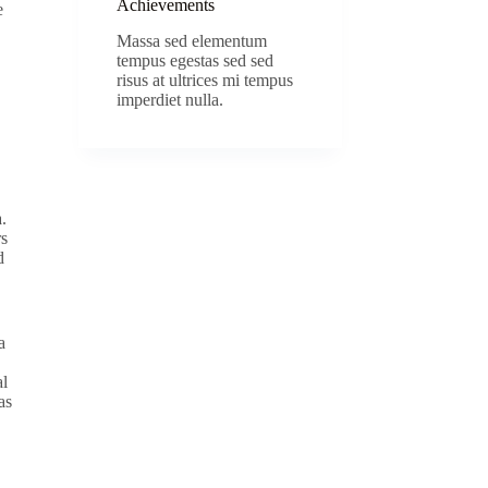
Achievements
e
Massa sed elementum
tempus egestas sed sed
risus at ultrices mi tempus
imperdiet nulla.
.
rs
d
a
al
as