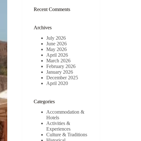
results
Recent Comments
Archives
July 2026
June 2026
May 2026
April 2026
March 2026
February 2026
January 2026
December 2025
April 2020
Categories
Accommodation &
Hotels
Activities &
Experiences
Culture & Traditions
Historical