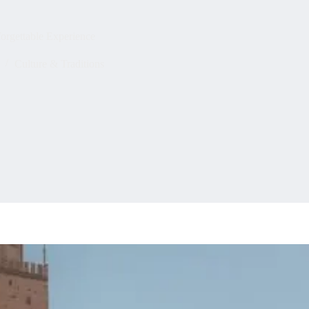
forgettable Experience
Culture & Traditions