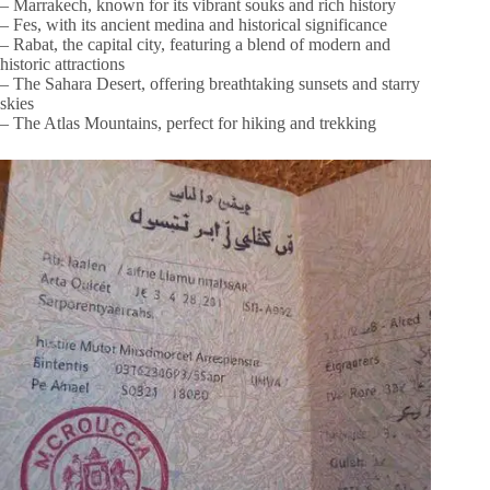
– Marrakech, known for its vibrant souks and rich history
– Fes, with its ancient medina and historical significance
– Rabat, the capital city, featuring a blend of modern and
historic attractions
– The Sahara Desert, offering breathtaking sunsets and starry
skies
– The Atlas Mountains, perfect for hiking and trekking