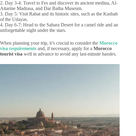
2. Day 3-4: Travel to Fes and discover its ancient medina, Al-
Attarine Madrasa, and Dar Batha Museum.
3. Day 5: Visit Rabat and its historic sites, such as the Kasbah
of the Udayas.
4. Day 6-7: Head to the Sahara Desert for a camel ride and an
unforgettable night under the stars.
When planning your trip, it’s crucial to consider the
Morocco
visa requirements
and, if necessary, apply for a
Morocco
tourist visa
well in advance to avoid any last-minute hassles.