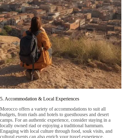
5. Accommodation & Local Experiences
Morocco offers a variety of accommodations to suit all
budgets, from riads and hotels to guesthouses and desert
camps. For an authentic experience, consider staying in a
locally owned riad or enjoying a traditional hammam.
Engaging with local culture through food, souk visits, and
cultural events can also enrich your travel experience.