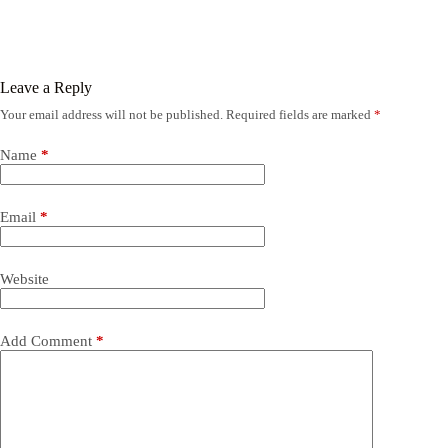
Leave a Reply
Your email address will not be published.
Required fields are marked
*
Name
*
Email
*
Website
Add Comment
*