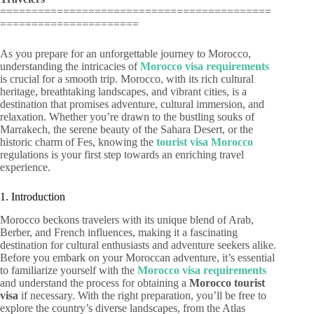
===========================================
======================
As you prepare for an unforgettable journey to Morocco,
understanding the intricacies of
Morocco visa requirements
is crucial for a smooth trip. Morocco, with its rich cultural
heritage, breathtaking landscapes, and vibrant cities, is a
destination that promises adventure, cultural immersion, and
relaxation. Whether you’re drawn to the bustling souks of
Marrakech, the serene beauty of the Sahara Desert, or the
historic charm of Fes, knowing the
tourist visa Morocco
regulations is your first step towards an enriching travel
experience.
1. Introduction
Morocco beckons travelers with its unique blend of Arab,
Berber, and French influences, making it a fascinating
destination for cultural enthusiasts and adventure seekers alike.
Before you embark on your Moroccan adventure, it’s essential
to familiarize yourself with the
Morocco visa requirements
and understand the process for obtaining a
Morocco tourist
visa
if necessary. With the right preparation, you’ll be free to
explore the country’s diverse landscapes, from the Atlas