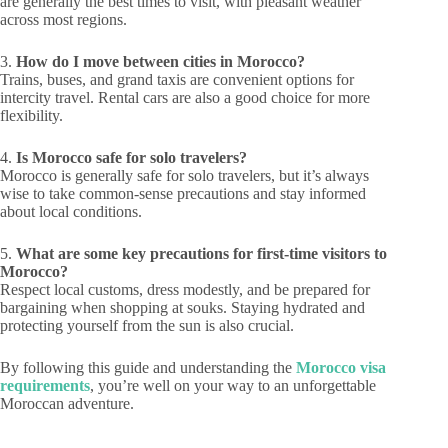
are generally the best times to visit, with pleasant weather
across most regions.
3.
How do I move between cities in Morocco?
Trains, buses, and grand taxis are convenient options for
intercity travel. Rental cars are also a good choice for more
flexibility.
4.
Is Morocco safe for solo travelers?
Morocco is generally safe for solo travelers, but it’s always
wise to take common-sense precautions and stay informed
about local conditions.
5.
What are some key precautions for first-time visitors to
Morocco?
Respect local customs, dress modestly, and be prepared for
bargaining when shopping at souks. Staying hydrated and
protecting yourself from the sun is also crucial.
By following this guide and understanding the
Morocco visa
requirements
, you’re well on your way to an unforgettable
Moroccan adventure.