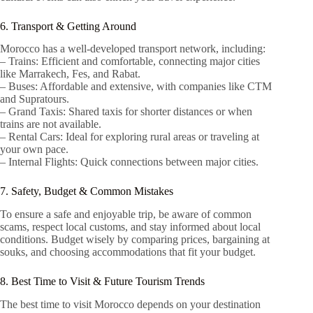
6. Transport & Getting Around
Morocco has a well-developed transport network, including:
– Trains: Efficient and comfortable, connecting major cities
like Marrakech, Fes, and Rabat.
– Buses: Affordable and extensive, with companies like CTM
and Supratours.
– Grand Taxis: Shared taxis for shorter distances or when
trains are not available.
– Rental Cars: Ideal for exploring rural areas or traveling at
your own pace.
– Internal Flights: Quick connections between major cities.
7. Safety, Budget & Common Mistakes
To ensure a safe and enjoyable trip, be aware of common
scams, respect local customs, and stay informed about local
conditions. Budget wisely by comparing prices, bargaining at
souks, and choosing accommodations that fit your budget.
8. Best Time to Visit & Future Tourism Trends
The best time to visit Morocco depends on your destination