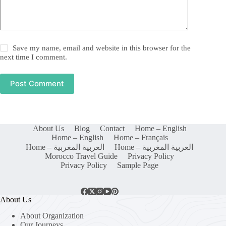
Save my name, email and website in this browser for the
next time I comment.
Post Comment
About Us
Blog
Contact
Home – English
Home – English
Home – Français
Home – العربية المغربية
Home – العربية المغربية
Morocco Travel Guide
Privacy Policy
Privacy Policy
Sample Page
About Us
About Organization
Our Journeys