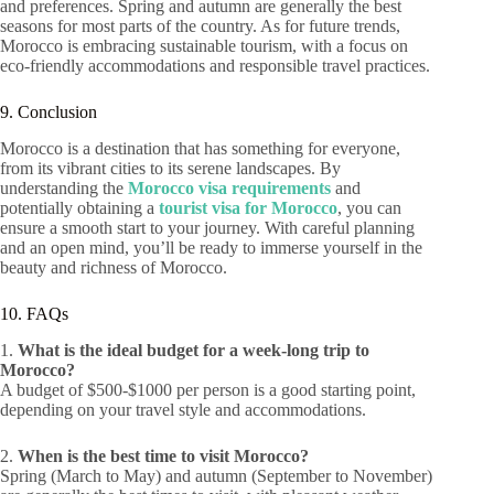
and preferences. Spring and autumn are generally the best
seasons for most parts of the country. As for future trends,
Morocco is embracing sustainable tourism, with a focus on
eco-friendly accommodations and responsible travel practices.
9. Conclusion
Morocco is a destination that has something for everyone,
from its vibrant cities to its serene landscapes. By
understanding the
Morocco visa requirements
and
potentially obtaining a
tourist visa for Morocco
, you can
ensure a smooth start to your journey. With careful planning
and an open mind, you’ll be ready to immerse yourself in the
beauty and richness of Morocco.
10. FAQs
1.
What is the ideal budget for a week-long trip to
Morocco?
A budget of $500-$1000 per person is a good starting point,
depending on your travel style and accommodations.
2.
When is the best time to visit Morocco?
Spring (March to May) and autumn (September to November)