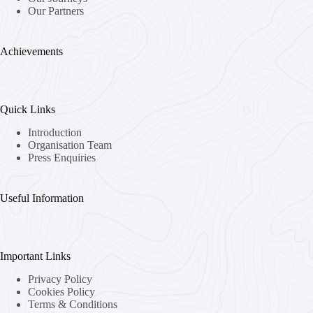
Our Partners
Achievements
Quick Links
Introduction
Organisation Team
Press Enquiries
Useful Information
Important Links
Privacy Policy
Cookies Policy
Terms & Conditions