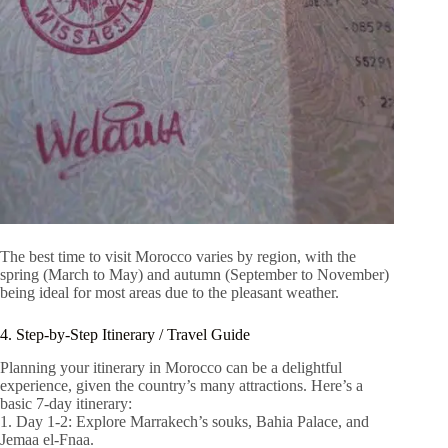
The best time to visit Morocco varies by region, with the
spring (March to May) and autumn (September to November)
being ideal for most areas due to the pleasant weather.
4. Step-by-Step Itinerary / Travel Guide
Planning your itinerary in Morocco can be a delightful
experience, given the country’s many attractions. Here’s a
basic 7-day itinerary:
1. Day 1-2: Explore Marrakech’s souks, Bahia Palace, and
Jemaa el-Fnaa.