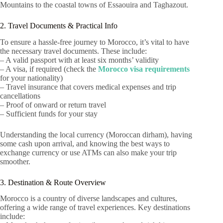
Mountains to the coastal towns of Essaouira and Taghazout.
2. Travel Documents & Practical Info
To ensure a hassle-free journey to Morocco, it’s vital to have
the necessary travel documents. These include:
– A valid passport with at least six months’ validity
– A visa, if required (check the
Morocco visa requirements
for your nationality)
– Travel insurance that covers medical expenses and trip
cancellations
– Proof of onward or return travel
– Sufficient funds for your stay
Understanding the local currency (Moroccan dirham), having
some cash upon arrival, and knowing the best ways to
exchange currency or use ATMs can also make your trip
smoother.
3. Destination & Route Overview
Morocco is a country of diverse landscapes and cultures,
offering a wide range of travel experiences. Key destinations
include: