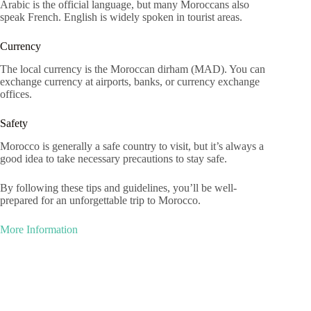
Arabic is the official language, but many Moroccans also
speak French. English is widely spoken in tourist areas.
Currency
The local currency is the Moroccan dirham (MAD). You can
exchange currency at airports, banks, or currency exchange
offices.
Safety
Morocco is generally a safe country to visit, but it’s always a
good idea to take necessary precautions to stay safe.
By following these tips and guidelines, you’ll be well-
prepared for an unforgettable trip to Morocco.
More Information