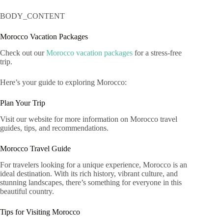
BODY_CONTENT
Morocco Vacation Packages
Check out our
Morocco vacation packages
for a stress-free
trip.
Here’s your guide to exploring Morocco:
Plan Your Trip
Visit our website for more information on Morocco travel
guides, tips, and recommendations.
Morocco Travel Guide
For travelers looking for a unique experience, Morocco is an
ideal destination. With its rich history, vibrant culture, and
stunning landscapes, there’s something for everyone in this
beautiful country.
Tips for Visiting Morocco