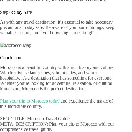
Step 6: Stay Safe
As with any travel destination, it’s essential to take necessary
precautions to stay safe. Be aware of your surroundings, keep
valuables secure, and avoid traveling alone at night.
Conclusion
Morocco is a beautiful country with a rich history and culture.
With its diverse landscapes, vibrant cities, and warm
hospitality, it’s a destination that has something for everyone.
Whether you’re looking for adventure, relaxation, or cultural
immersion, Morocco is the perfect destination.
Plan your trip to Morocco today
and experience the magic of
this incredible country.
SEO_TITLE: Morocco Travel Guide
META_DESCRIPTION: Plan your trip to Morocco with our
comprehensive travel guide.