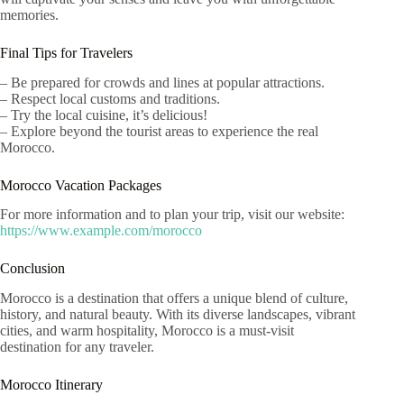
memories.
Final Tips for Travelers
– Be prepared for crowds and lines at popular attractions.
– Respect local customs and traditions.
– Try the local cuisine, it’s delicious!
– Explore beyond the tourist areas to experience the real
Morocco.
Morocco Vacation Packages
For more information and to plan your trip, visit our website:
https://www.example.com/morocco
Conclusion
Morocco is a destination that offers a unique blend of culture,
history, and natural beauty. With its diverse landscapes, vibrant
cities, and warm hospitality, Morocco is a must-visit
destination for any traveler.
Morocco Itinerary