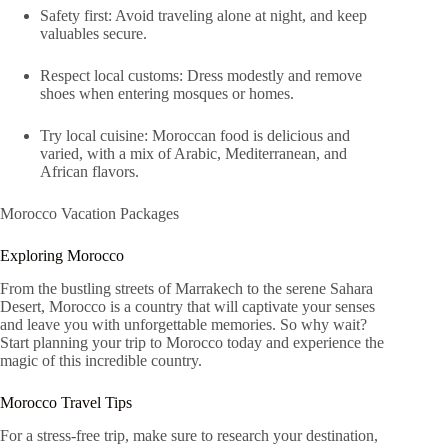
Safety first: Avoid traveling alone at night, and keep
valuables secure.
Respect local customs: Dress modestly and remove
shoes when entering mosques or homes.
Try local cuisine: Moroccan food is delicious and
varied, with a mix of Arabic, Mediterranean, and
African flavors.
Morocco Vacation Packages
Exploring Morocco
From the bustling streets of Marrakech to the serene Sahara
Desert, Morocco is a country that will captivate your senses
and leave you with unforgettable memories. So why wait?
Start planning your trip to Morocco today and experience the
magic of this incredible country.
Morocco Travel Tips
For a stress-free trip, make sure to research your destination,