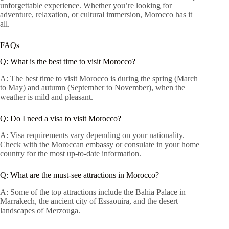
unforgettable experience. Whether you’re looking for
adventure, relaxation, or cultural immersion, Morocco has it
all.
FAQs
Q: What is the best time to visit Morocco?
A: The best time to visit Morocco is during the spring (March
to May) and autumn (September to November), when the
weather is mild and pleasant.
Q: Do I need a visa to visit Morocco?
A: Visa requirements vary depending on your nationality.
Check with the Moroccan embassy or consulate in your home
country for the most up-to-date information.
Q: What are the must-see attractions in Morocco?
A: Some of the top attractions include the Bahia Palace in
Marrakech, the ancient city of Essaouira, and the desert
landscapes of Merzouga.