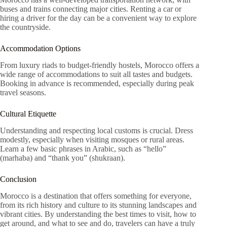
buses and trains connecting major cities. Renting a car or
hiring a driver for the day can be a convenient way to explore
the countryside.
Accommodation Options
From luxury riads to budget-friendly hostels, Morocco offers a
wide range of accommodations to suit all tastes and budgets.
Booking in advance is recommended, especially during peak
travel seasons.
Cultural Etiquette
Understanding and respecting local customs is crucial. Dress
modestly, especially when visiting mosques or rural areas.
Learn a few basic phrases in Arabic, such as “hello”
(marhaba) and “thank you” (shukraan).
Conclusion
Morocco is a destination that offers something for everyone,
from its rich history and culture to its stunning landscapes and
vibrant cities. By understanding the best times to visit, how to
get around, and what to see and do, travelers can have a truly