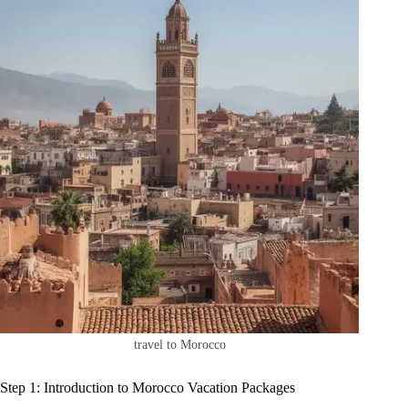
travel to Morocco
Step 1: Introduction to Morocco Vacation Packages