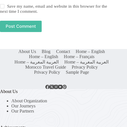
Save my name, email and website in this browser for the
next time I comment.
Post Comment
About Us
Blog
Contact
Home – English
Home – English
Home – Français
Home – العربية المغربية
Home – العربية المغربية
Morocco Travel Guide
Privacy Policy
Privacy Policy
Sample Page
About Us
About Organization
Our Journeys
Our Partners