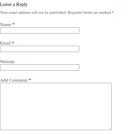
Leave a Reply
Your email address will not be published.
Required fields are marked
*
Name
*
Email
*
Website
Add Comment
*