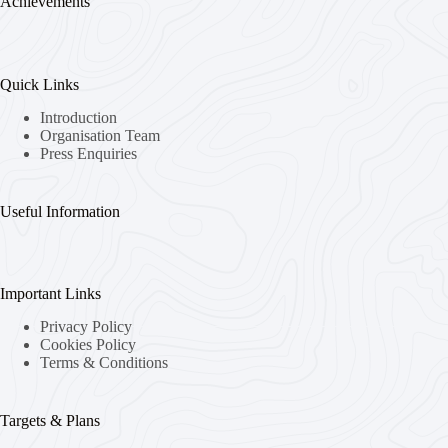
Achievements
Quick Links
Introduction
Organisation Team
Press Enquiries
Useful Information
Important Links
Privacy Policy
Cookies Policy
Terms & Conditions
Targets & Plans