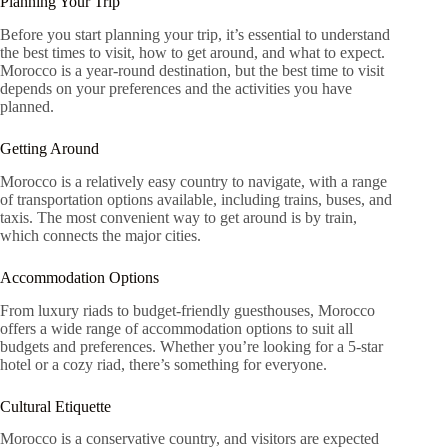
Planning Your Trip
Before you start planning your trip, it’s essential to understand
the best times to visit, how to get around, and what to expect.
Morocco is a year-round destination, but the best time to visit
depends on your preferences and the activities you have
planned.
Getting Around
Morocco is a relatively easy country to navigate, with a range
of transportation options available, including trains, buses, and
taxis. The most convenient way to get around is by train,
which connects the major cities.
Accommodation Options
From luxury riads to budget-friendly guesthouses, Morocco
offers a wide range of accommodation options to suit all
budgets and preferences. Whether you’re looking for a 5-star
hotel or a cozy riad, there’s something for everyone.
Cultural Etiquette
Morocco is a conservative country, and visitors are expected