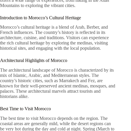
offers a wide range of experiences, from hiking in the Atlas
Mountains to exploring the vibrant cities.
Introduction to Morocco’s Cultural Heritage
Morocco’s cultural heritage is a blend of Arab, Berber, and
French influences. The country’s history is reflected in its
architecture, cuisine, and traditions. Visitors can experience
the rich cultural heritage by exploring the medinas, visiting
historical sites, and engaging with the local population.
Architectural Highlights of Morocco
The architectural landscape of Morocco is characterized by its
mix of Islamic, Arabic, and Mediterranean styles. The
country’s historic cities, such as Marrakech and Fez, are
known for their well-preserved ancient medinas, mosques, and
palaces. These architectural marvels attract tourists and
historians alike.
Best Time to Visit Morocco
The best time to visit Morocco depends on the region. The
coastal areas are generally mild, while the desert regions can
be very hot during the day and cold at night. Spring (March to