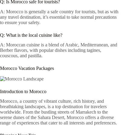
Q: Is Morocco safe for tourists?
A: Morocco is generally a safe country for tourists, but as with
any travel destination, it’s essential to take normal precautions
to ensure your safety.
Q: What is the local cuisine like?
A: Moroccan cuisine is a blend of Arabic, Mediterranean, and
Berber flavors, with popular dishes including tagines,
couscous, and pastilla.
Morocco Vacation Packages
Introduction to Morocco
Morocco, a country of vibrant culture, rich history, and
breathtaking landscapes, is a top destination for travelers
worldwide. From the bustling streets of Marrakech to the
serene dunes of the Sahara Desert, Morocco offers a diverse
range of experiences that cater to all interests and preferences.