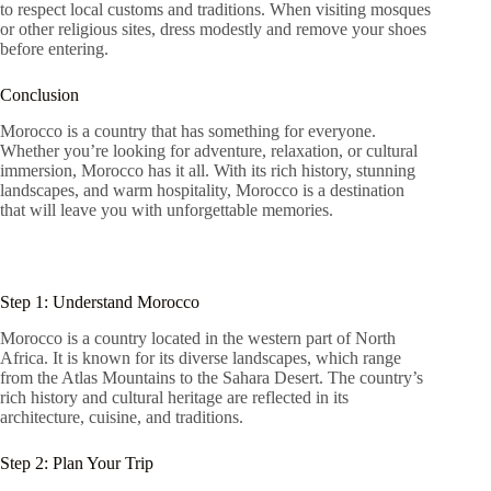
to respect local customs and traditions. When visiting mosques
or other religious sites, dress modestly and remove your shoes
before entering.
Conclusion
Morocco is a country that has something for everyone.
Whether you’re looking for adventure, relaxation, or cultural
immersion, Morocco has it all. With its rich history, stunning
landscapes, and warm hospitality, Morocco is a destination
that will leave you with unforgettable memories.
Step 1: Understand Morocco
Morocco is a country located in the western part of North
Africa. It is known for its diverse landscapes, which range
from the Atlas Mountains to the Sahara Desert. The country’s
rich history and cultural heritage are reflected in its
architecture, cuisine, and traditions.
Step 2: Plan Your Trip