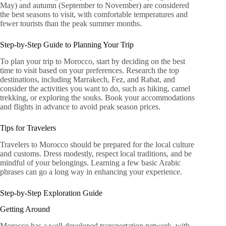
May) and autumn (September to November) are considered
the best seasons to visit, with comfortable temperatures and
fewer tourists than the peak summer months.
Step-by-Step Guide to Planning Your Trip
To plan your trip to Morocco, start by deciding on the best
time to visit based on your preferences. Research the top
destinations, including Marrakech, Fez, and Rabat, and
consider the activities you want to do, such as hiking, camel
trekking, or exploring the souks. Book your accommodations
and flights in advance to avoid peak season prices.
Tips for Travelers
Travelers to Morocco should be prepared for the local culture
and customs. Dress modestly, respect local traditions, and be
mindful of your belongings. Learning a few basic Arabic
phrases can go a long way in enhancing your experience.
Step-by-Step Exploration Guide
Getting Around
Morocco has a well-developed transportation network, with