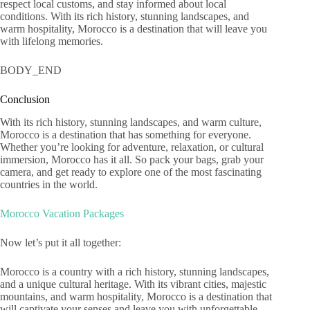
respect local customs, and stay informed about local
conditions. With its rich history, stunning landscapes, and
warm hospitality, Morocco is a destination that will leave you
with lifelong memories.
BODY_END
Conclusion
With its rich history, stunning landscapes, and warm culture,
Morocco is a destination that has something for everyone.
Whether you’re looking for adventure, relaxation, or cultural
immersion, Morocco has it all. So pack your bags, grab your
camera, and get ready to explore one of the most fascinating
countries in the world.
Morocco Vacation Packages
Now let’s put it all together:
Morocco is a country with a rich history, stunning landscapes,
and a unique cultural heritage. With its vibrant cities, majestic
mountains, and warm hospitality, Morocco is a destination that
will captivate your senses and leave you with unforgettable