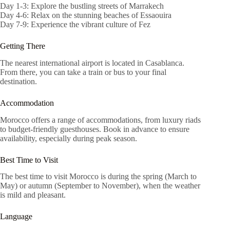
Day 1-3: Explore the bustling streets of Marrakech
Day 4-6: Relax on the stunning beaches of Essaouira
Day 7-9: Experience the vibrant culture of Fez
Getting There
The nearest international airport is located in Casablanca.
From there, you can take a train or bus to your final
destination.
Accommodation
Morocco offers a range of accommodations, from luxury riads
to budget-friendly guesthouses. Book in advance to ensure
availability, especially during peak season.
Best Time to Visit
The best time to visit Morocco is during the spring (March to
May) or autumn (September to November), when the weather
is mild and pleasant.
Language