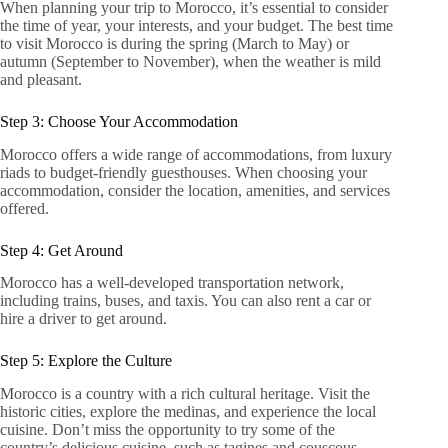
When planning your trip to Morocco, it’s essential to consider
the time of year, your interests, and your budget. The best time
to visit Morocco is during the spring (March to May) or
autumn (September to November), when the weather is mild
and pleasant.
Step 3: Choose Your Accommodation
Morocco offers a wide range of accommodations, from luxury
riads to budget-friendly guesthouses. When choosing your
accommodation, consider the location, amenities, and services
offered.
Step 4: Get Around
Morocco has a well-developed transportation network,
including trains, buses, and taxis. You can also rent a car or
hire a driver to get around.
Step 5: Explore the Culture
Morocco is a country with a rich cultural heritage. Visit the
historic cities, explore the medinas, and experience the local
cuisine. Don’t miss the opportunity to try some of the
country’s delicious cuisine, such as tagines and couscous.