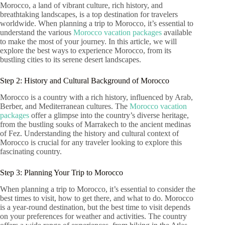
Morocco, a land of vibrant culture, rich history, and
breathtaking landscapes, is a top destination for travelers
worldwide. When planning a trip to Morocco, it’s essential to
understand the various
Morocco vacation packages
available
to make the most of your journey. In this article, we will
explore the best ways to experience Morocco, from its
bustling cities to its serene desert landscapes.
Step 2: History and Cultural Background of Morocco
Morocco is a country with a rich history, influenced by Arab,
Berber, and Mediterranean cultures. The
Morocco vacation
packages
offer a glimpse into the country’s diverse heritage,
from the bustling souks of Marrakech to the ancient medinas
of Fez. Understanding the history and cultural context of
Morocco is crucial for any traveler looking to explore this
fascinating country.
Step 3: Planning Your Trip to Morocco
When planning a trip to Morocco, it’s essential to consider the
best times to visit, how to get there, and what to do. Morocco
is a year-round destination, but the best time to visit depends
on your preferences for weather and activities. The country